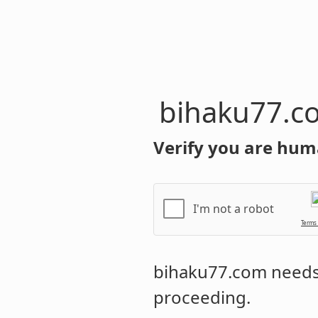
bihaku77.c
Verify you are hum
I'm not a robot
Terms
bihaku77.com
needs 
proceeding.