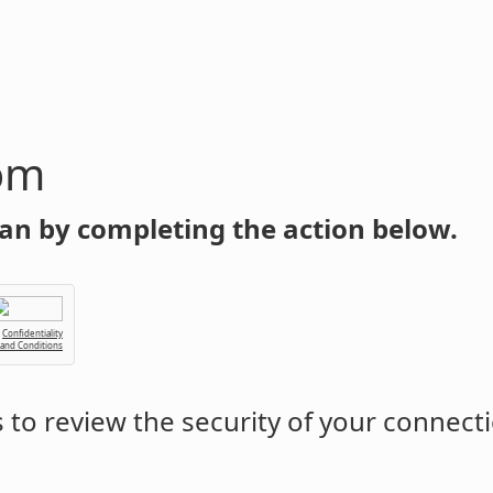
om
an by completing the action below.
Confidentiality
 and Conditions
to review the security of your connect