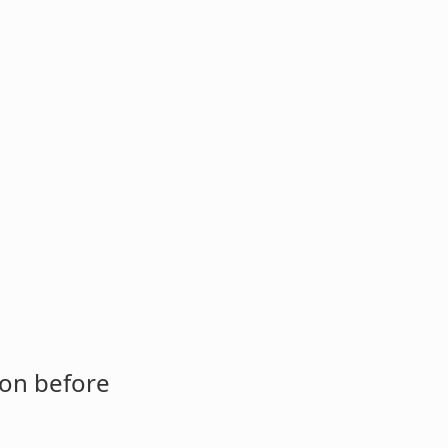
ion before