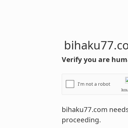
bihaku77.c
Verify you are hum
I'm not a robot
Terms
bihaku77.com
needs 
proceeding.