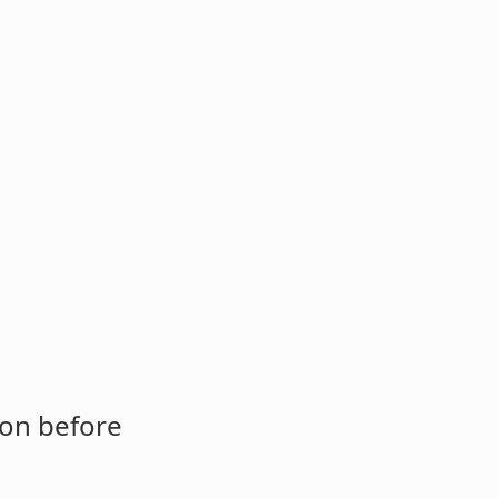
ion before