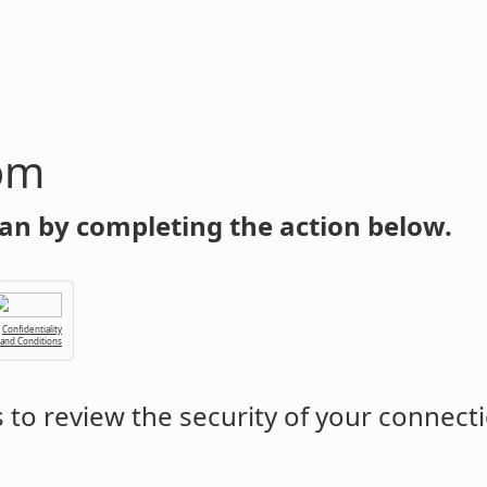
om
an by completing the action below.
Confidentiality
 and Conditions
to review the security of your connect