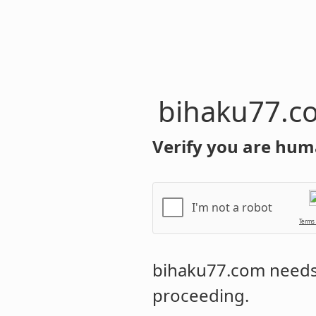
bihaku77.c
Verify you are hum
I'm not a robot
Terms
bihaku77.com
needs 
proceeding.