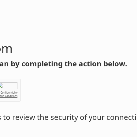
om
an by completing the action below.
Confidentiality
 and Conditions
to review the security of your connect