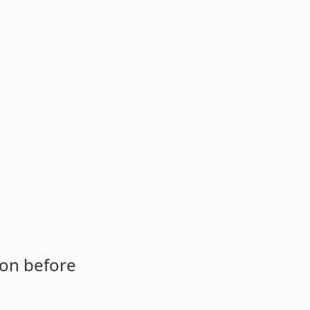
ion before