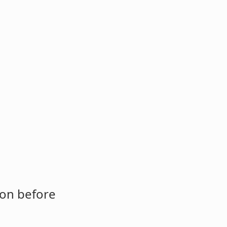
ion before