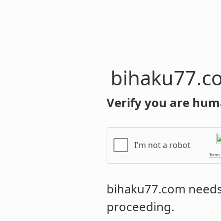
bihaku77.c
Verify you are hum
I'm not a robot
Terms
bihaku77.com
needs 
proceeding.