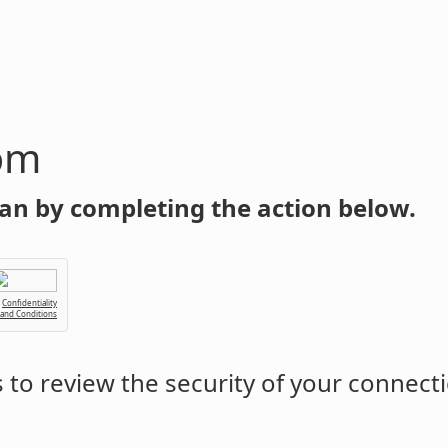
om
an by completing the action below.
Confidentiality
 and Conditions
to review the security of your connect