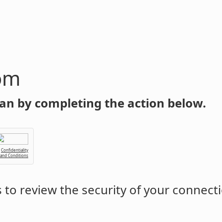
om
an by completing the action below.
Confidentiality
 and Conditions
to review the security of your connect