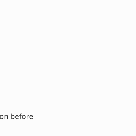
ion before