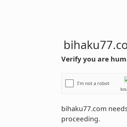
bihaku77.c
Verify you are hum
I'm not a robot
Terms
bihaku77.com
needs 
proceeding.