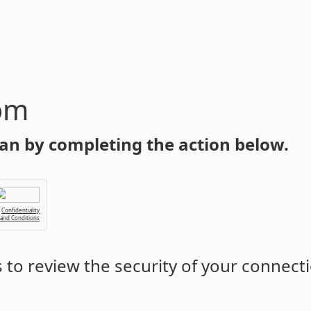
om
an by completing the action below.
Confidentiality
 and Conditions
to review the security of your connect