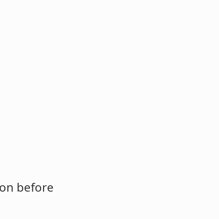
ion before