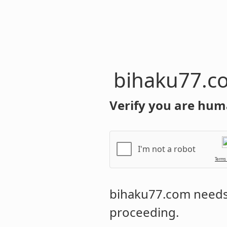
bihaku77.c
Verify you are hum
I'm not a robot
Terms
bihaku77.com
needs 
proceeding.