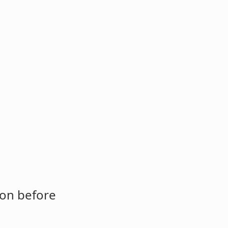
ion before