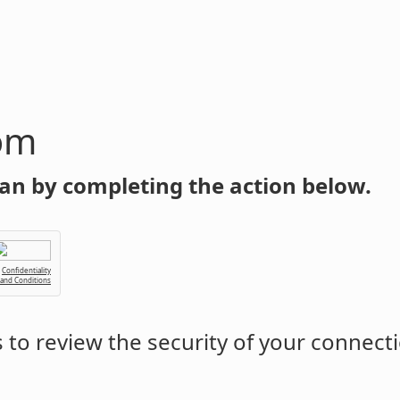
om
an by completing the action below.
Confidentiality
 and Conditions
to review the security of your connect