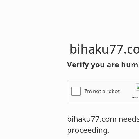
bihaku77.c
Verify you are hum
I'm not a robot
Terms
bihaku77.com
needs 
proceeding.