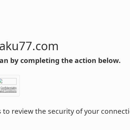
om
an by completing the action below.
Confidentiality
 and Conditions
to review the security of your connect