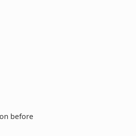
ion before