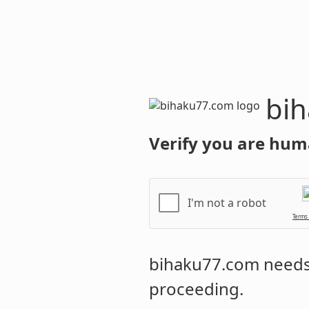
bihaku77.c
Verify you are hum
I'm not a robot
Terms
bihaku77.com
needs 
proceeding.